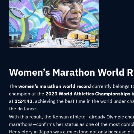
Women’s Marathon World R
The
women’s marathon world record
currently belongs t
champion at the
2025 World Athletics Championships i
at
2:24:43
, achieving the best time in the world under c
the distance.
With this result, the Kenyan athlete—already Olympic ch
marathons—confirms her status as one of the most comple
Her victory in Japan was a milestone not only because of t