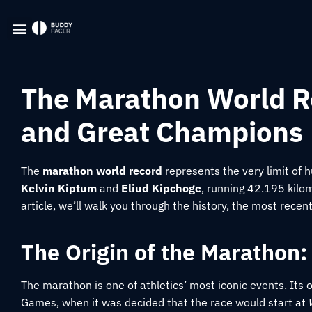
The Marathon World Re
and Great Champions
The
marathon world record
represents the very limit of 
Kelvin Kiptum
and
Eliud Kipchoge
, running 42.195 kilom
article, we’ll walk you through the history, the most recen
The Origin of the Marathon:
The marathon is one of athletics’ most iconic events. Its o
Games, when it was decided that the race would start at