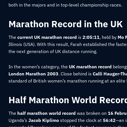
both in the majors and in top-level championship races.
Marathon Record in the UK
The
current UK marathon record
is
2:05:11
, held by
Mo 
Illinois (USA). With this result, Farah established the fas
the next generation of UK distance running.
In the women’s category, the
UK marathon record
belong
London Marathon 2003
. Close behind is
Calli Hauger-Th
standard of British women’s marathon running at an elite
Half Marathon World Recor
The
half marathon world record
was broken on
16 Febru
Uganda’s
Jacob Kiplimo
stopped the clock at
56:42
—an i