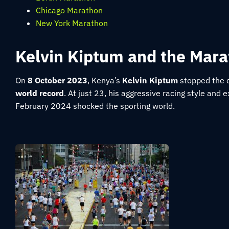
Chicago Marathon
New York Marathon
Kelvin Kiptum and the Mar
On
8 October 2023
, Kenya’s
Kelvin Kiptum
stopped the 
world record
. At just 23, his aggressive racing style and
February 2024 shocked the sporting world.