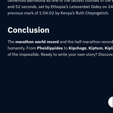
cemented Barcelona as one of the fastest courses in the 
and 52 seconds
, set by Ethiopia’s Letesenbet Gidey on 
previous mark of
1:04:02
by Kenya’s
Ruth Chepngetich.
Conclusion
The
marathon world record
and the half marathon record a
humanity. From
Pheidippides
to
Kipchoge
,
Kiptum
,
Kip
of the impossible. Ready to write your own story? Discove