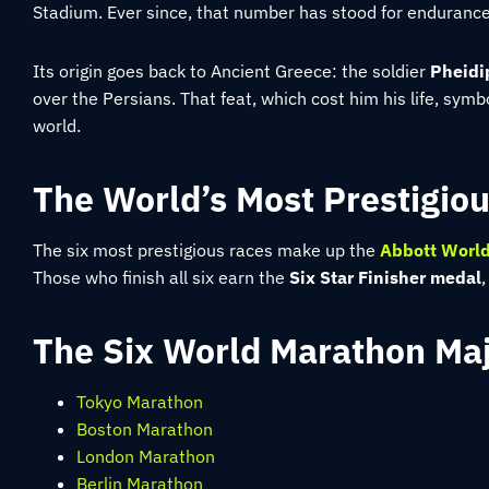
Stadium. Ever since, that number has stood for enduranc
Its origin goes back to Ancient Greece: the soldier
Pheidi
over the Persians. That feat, which cost him his life, symbo
world.
The World’s Most Prestigio
The six most prestigious races make up the
Abbott World
Those who finish all six earn the
Six Star Finisher medal
The Six World Marathon Majo
Tokyo Marathon
Boston Marathon
London Marathon
Berlin Marathon