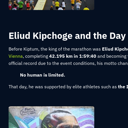
Eliud Kipchoge and the Day
Before Kiptum, the king of the marathon was
Eliud Kipch
Vienna
, completing
42.195 km in 1:59:40
and becoming th
official record due to the event conditions, his motto cha
No human is limited.
That day, he was supported by elite athletes such as
the 