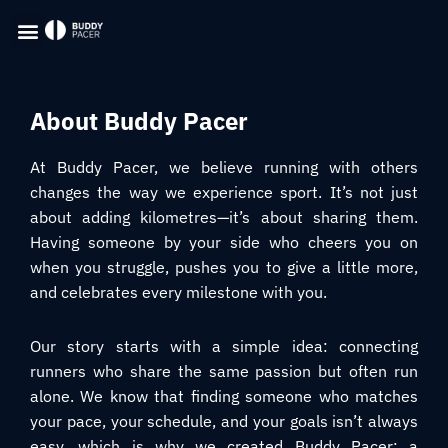
About Buddy Pacer
At Buddy Pacer, we believe running with others
changes the way we experience sport. It’s not just
about adding kilometres—it’s about sharing them.
Having someone by your side who cheers you on
when you struggle, pushes you to give a little more,
and celebrates every milestone with you.
Our story starts with a simple idea: connecting
runners who share the same passion but often run
alone. We know that finding someone who matches
your pace, your schedule, and your goals isn’t always
easy, which is why we created Buddy Pacer: a