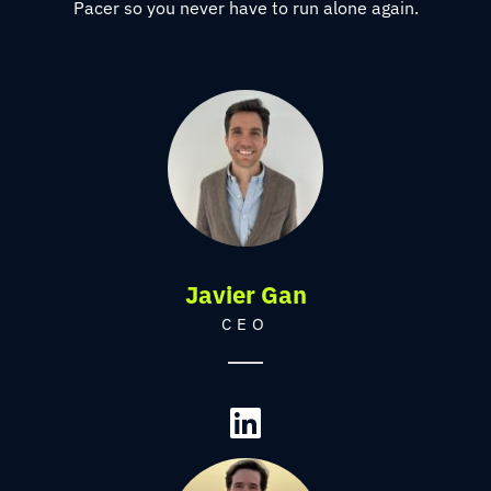
Pacer so you never have to run alone again.
Javier Gan
CEO