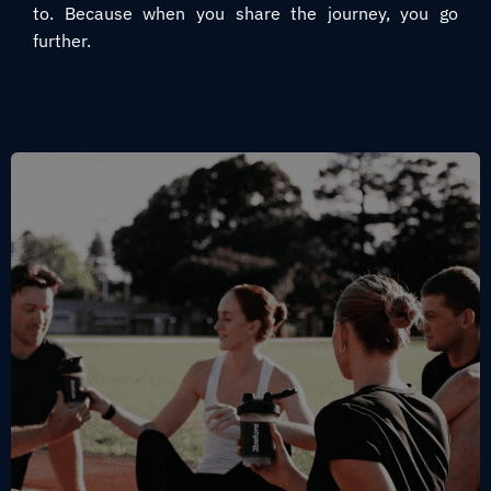
to. Because when you share the journey, you go
further.