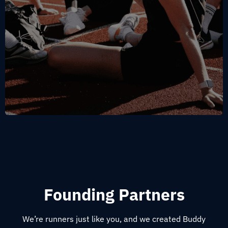
Founding Partners
We’re runners just like you, and we created Buddy