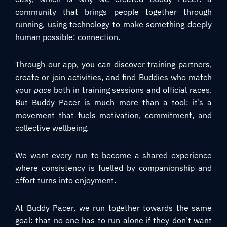
community that brings people together through
running, using technology to make something deeply
human possible: connection.
Through our app, you can discover training partners,
create or join activities, and find Buddies who match
your
pace
both in training sessions and official races.
But Buddy Pacer is much more than a tool: it’s a
movement that fuels motivation, commitment, and
collective wellbeing.
We want every run to become a shared experience
where consistency is fuelled by companionship and
effort turns into enjoyment.
At Buddy Pacer, we run together towards the same
goal: that no one has to run alone if they don’t want