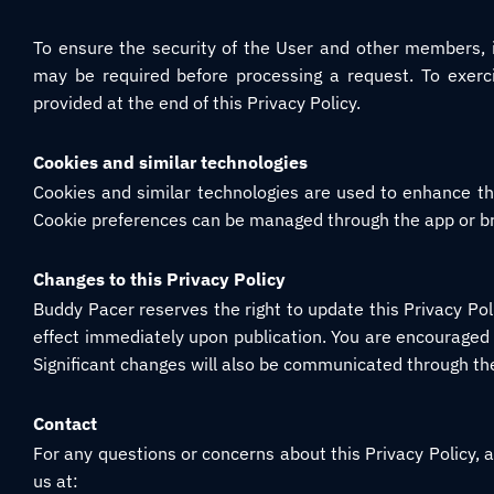
To ensure the security of the User and other members, ide
may be required before processing a request. To exerci
provided at the end of this Privacy Policy.
Cookies and similar technologies
Cookies and similar technologies are used to enhance th
Cookie preferences can be managed through the app or br
Changes to this Privacy Policy
Buddy Pacer reserves the right to update this Privacy Pol
effect immediately upon publication. You are encouraged t
Significant changes will also be communicated through t
Contact
For any questions or concerns about this Privacy Policy, a
us at: