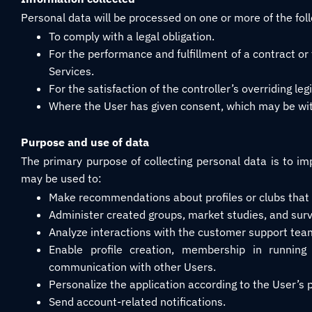
Personal data will be processed on one or more of the fol
To comply with a legal obligation.
For the performance and fulfillment of a contract o
Services.
For the satisfaction of the controller’s overriding leg
Where the User has given consent, which may be wi
Purpose and use of data
The primary purpose of collecting personal data is to imp
may be used to:
Make recommendations about profiles or clubs that m
Administer created groups, market studies, and sur
Analyze interactions with the customer support team
Enable profile creation, membership in running cl
communication with other Users.
Personalize the application according to the User’s 
Send account-related notifications.