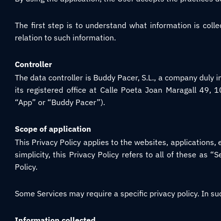
The first step is to understand what information is collec
relation to such information.
Controller
The data controller is Buddy Pacer, S.L., a company duly 
its registered office at Calle Poeta Joan Maragall 49, 
“App” or “Buddy Pacer”).
Scope of application
This Privacy Policy applies to the websites, applications
simplicity, this Privacy Policy refers to all of these as “S
Policy.
Some Services may require a specific privacy policy. In suc
Information collected