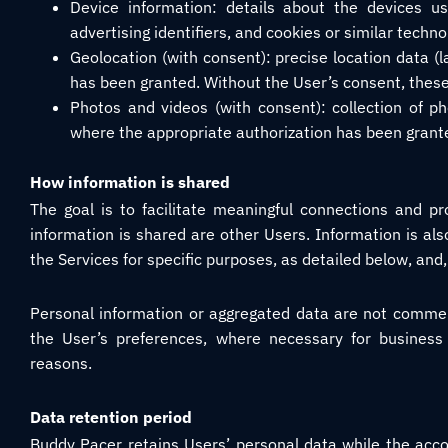
Device information: details about the devices us
advertising identifiers, and cookies or similar techno
Geolocation (with consent): precise location data (
has been granted. Without the User’s consent, these 
Photos and videos (with consent): collection of pho
where the appropriate authorization has been grant
How information is shared
The goal is to facilitate meaningful connections and p
information is shared are other Users. Information is al
the Services for specific purposes, as detailed below, and,
Personal information or aggregated data are not commerc
the User’s preferences, where necessary for business
reasons.
Data retention period
Buddy Pacer retains Users’ personal data while the acco