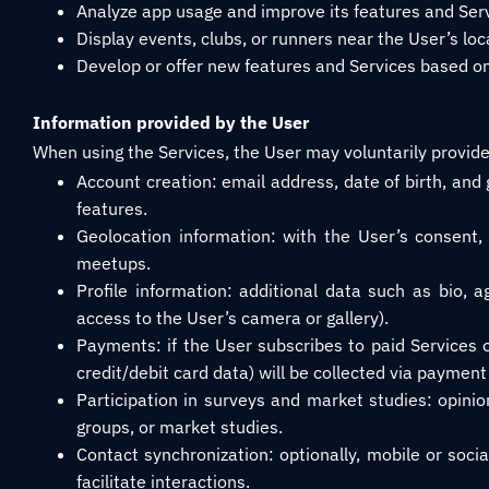
Analyze app usage and improve its features and Serv
Display events, clubs, or runners near the User’s loc
Develop or offer new features and Services based on
Information provided by the User
When using the Services, the User may voluntarily provide 
Account creation: email address, date of birth, and
features.
Geolocation information: with the User’s consent, 
meetups.
Profile information: additional data such as bio, 
access to the User’s camera or gallery).
Payments: if the User subscribes to paid Services
credit/debit card data) will be collected via payment
Participation in surveys and market studies: opini
groups, or market studies.
Contact synchronization: optionally, mobile or soci
facilitate interactions.