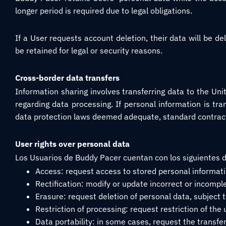
longer period is required due to legal obligations.
If a User requests account deletion, their data will be 
be retained for legal or security reasons.
Cross-border data transfers
Information sharing involves transferring data to the Uni
regarding data processing. If personal information is tra
data protection laws deemed adequate, standard contract
User rights over personal data
Los Usuarios de Buddy Pacer cuentan con los siguientes 
Access: request access to stored personal informati
Rectification: modify or update incorrect or incompl
Erasure: request deletion of personal data, subject to
Restriction of processing: request restriction of the
Data portability: in some cases, request the transfer