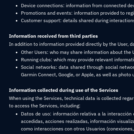
Device connections: information from connected devi
Promotions and events: information provided to regis
Customer support: details shared during interaction
Information received from third parties
In addition to information provided directly by the User, d
Other Users: who may share information about the Us
Running clubs: which may provide relevant informati
Social networks: data shared through social network
Garmin Connect, Google, or Apple, as well as photo u
Information collected during use of the Services
When using the Services, technical data is collected reg
to access the Services, including:
Datos de uso: información relativa a la interacción 
accedidas, acciones realizadas, información visualiza
como interacciones con otros Usuarios (conexiones, 