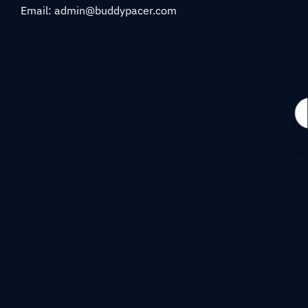
Email: admin@buddypacer.com