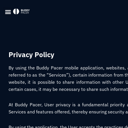
Privacy Policy
By using the Buddy Pacer mobile application, websites, a
referred to as the “Services”), certain information from t
website, it is possible to share information with other U
certain cases, it may be necessary to share such informat
At Buddy Pacer, User privacy is a fundamental priority
Services and features offered, thereby ensuring security a
By using the application, the User accepts the practices de