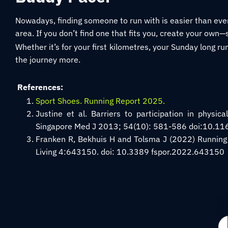
Nowadays, finding someone to run with is easier than eve
area. If you don’t find one that fits you, create your own—
Whether it’s for your first kilometres, your Sunday long ru
the journey more.
References:
Sport Shoes. Running Report 2025.
Justine et al. Barriers to participation in physic
Singapore Med J 2013; 54(10): 581-586 doi:10.
Franken R, Bekhuis H and Tolsma J (2022) Running 
Living 4:643150. doi: 10.3389 fspor.2022.643150