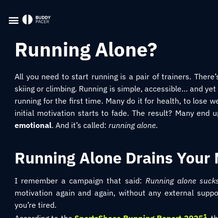
Running Alone?
All you need to start running is a pair of trainers. Ther
skiing or climbing. Running is simple, accessible… and yet 
running for the first time. Many do it for health, to lose 
initial motivation starts to fade. The result? Many end up 
emotional
. And it’s called:
running alone
.
Running Alone Drains Your 
I remember a campaign that said:
Running alone suck
motivation again and again, without any external suppor
you’re tired.
1