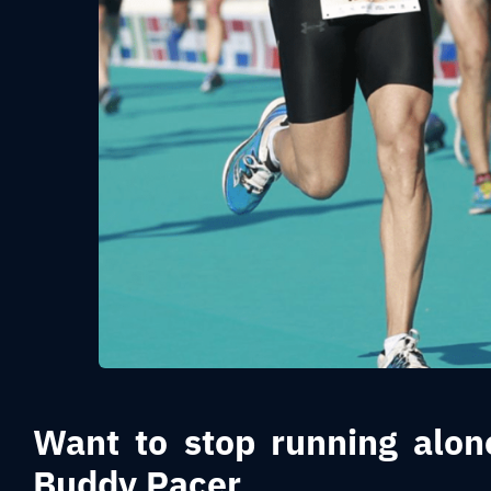
Want to stop running alon
Buddy Pacer