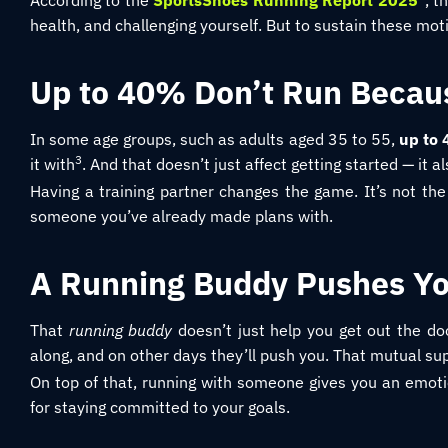
According to the
SportsShoes Running Report 2025
, t
health, and challenging yourself. But to sustain these mo
Up to 40% Don’t Run Becau
In some age groups, such as adults aged 35 to 55,
up to
3
it with
. And that doesn’t just affect getting started — it a
Having a training partner changes the game. It’s not the 
someone you’ve already made plans with.
A Running Buddy Pushes Yo
That
running buddy
doesn’t just help you get out the do
along, and on other days they’ll push you. That mutual 
On top of that, running with someone gives you an emotion
for staying committed to your goals.