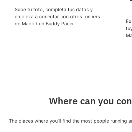
Sube tu foto, completa tus datos y
empieza a conectar con otros runners
Ex
de Madrid en Buddy Pacer.
tu
Ma
Where can you conn
The places where you’ll find the most people running a