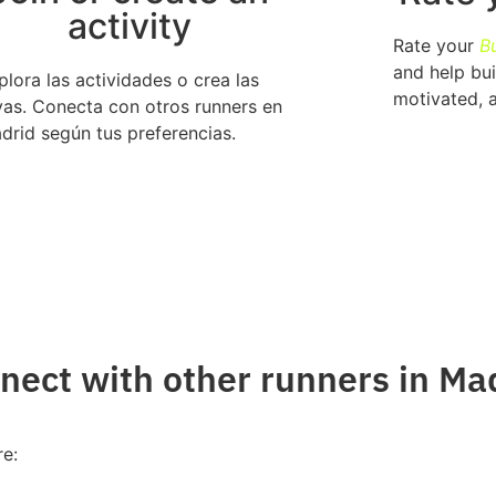
activity
Rate your
B
and help bui
plora las actividades o crea las
motivated, 
yas. Conecta con otros runners en
drid según tus preferencias.
ect with other runners in Ma
re: