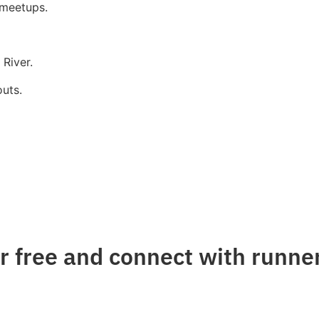
 meetups.
River.
uts.
 free and connect with runner