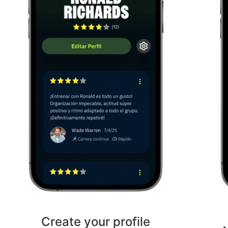
Create your profile