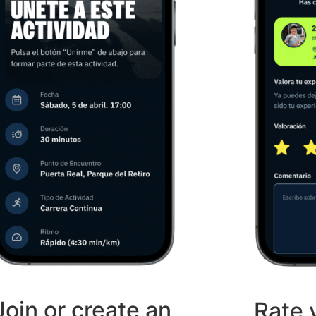
Join or create an
Rate 