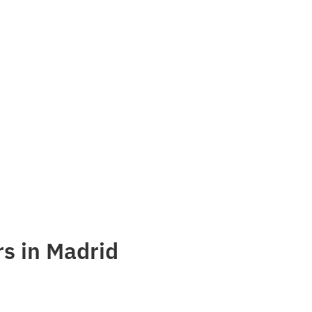
s in Madrid