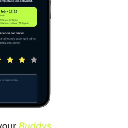
your
Buddys