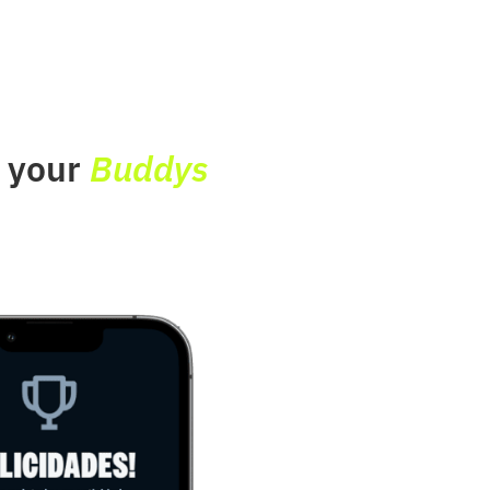
e your
Buddys