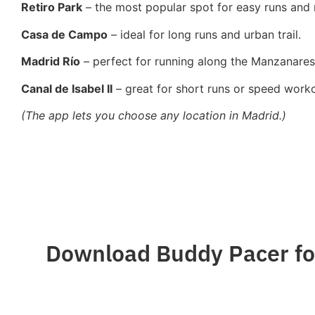
Retiro Park
– the most popular spot for easy runs and
Casa de Campo
– ideal for long runs and urban trail.
Madrid Río
– perfect for running along the Manzanares 
Canal de Isabel II
– great for short runs or speed worko
(The app lets you choose any location in Madrid.)
Download Buddy Pacer for