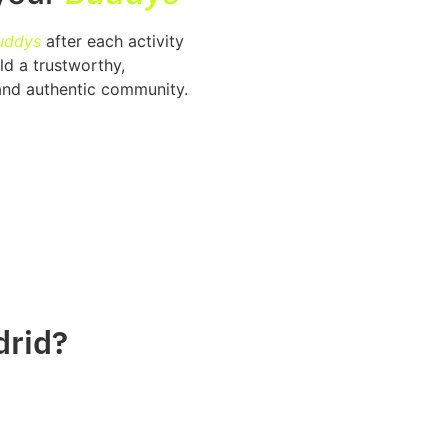
uddys
after each activity
ld a trustworthy,
and authentic community.
drid?