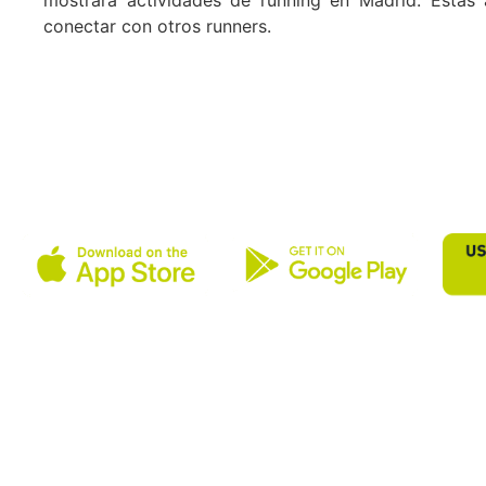
conectar con otros runners.