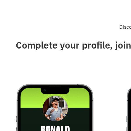
Disc
Complete your profile, join