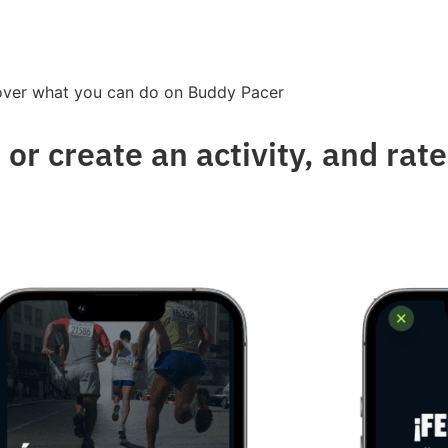
over what you can do on Buddy Pacer
 or create an activity, and rat