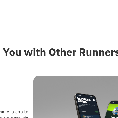
 You with Other Runners
tmo
, y la app te
 a un paso de