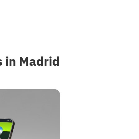
 in Madrid