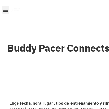
Buddy Pacer Connects
Elige
fecha, hora, lugar , tipo de entrenamiento y ri
mostrará actividades de running en Madrid. Estás